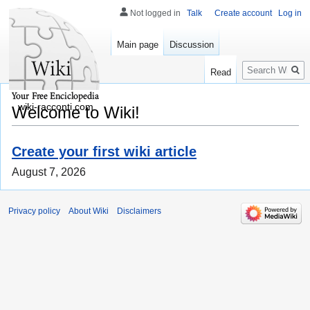
Not logged in
Talk
Create account
Log in
Main page
Discussion
Search
Read
wiki-racconti.com
Welcome to Wiki!
Create your first wiki article
August 7, 2026
Privacy policy
About Wiki
Disclaimers